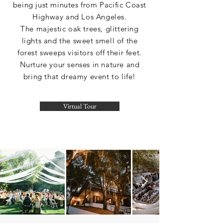
being just minutes from Pacific Coast
Highway and Los Angeles.
The majestic oak trees, glittering
lights and the sweet smell of the
forest sweeps visitors off their feet.
Nurture your senses in nature and
bring that dreamy event to life!
Virtual Tour