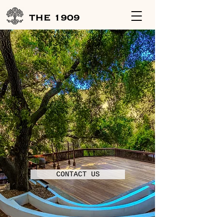
THE 1909
Weddings
|
Corporate Event
|
Social
CONTACT US