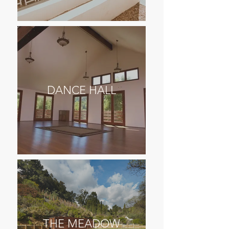
DANCE HALL
THE MEADOW