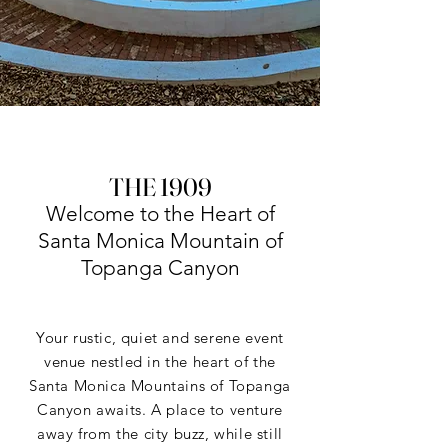
THE 1909
Welcome to the Heart of
Santa Monica Mountain of
Topanga Canyon
Your rustic, quiet and serene event
venue nestled in the heart of the
Santa Monica Mountains of Topanga
Canyon awaits. A place to venture
away from the city buzz, while still