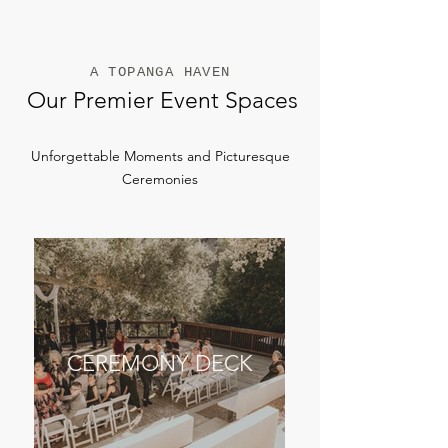
A TOPANGA HAVEN
Our Premier Event Spaces
Unforgettable Moments and Picturesque
Ceremonies
CEREMONY DECK