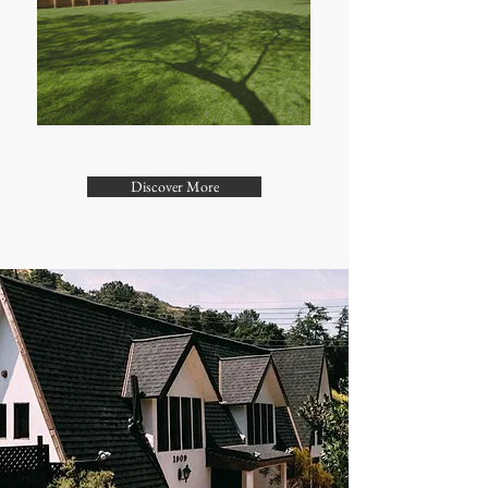
Discover More