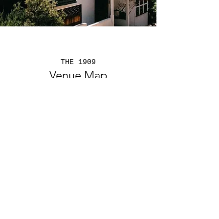
THE 1909
Venue Map
The 1909 provides the perfect setting
for
Corporate Events and
Social
Events and
Weddings
Virtual Tour