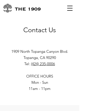
Contact Us
1909 North Topanga Canyon Blvd.
Topanga, CA 90290
Tel:
(424) 235-0006
OFFICE HOURS
Mon - Sun
11am - 11pm