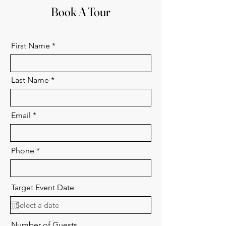
Book A Tour
First Name
Last Name
Email
Phone
Target Event Date
Number of Guests