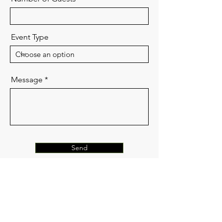
Event Type
Message
Send