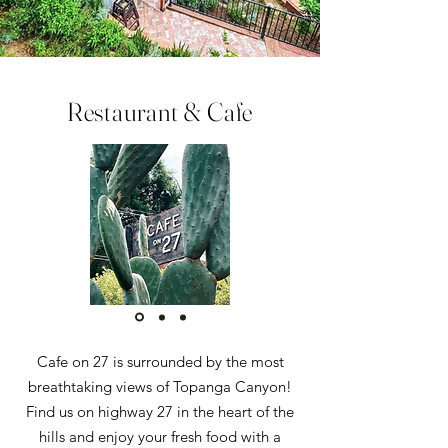
Restaurant & Cafe
Cafe on 27 is surrounded by the most
breathtaking views of Topanga Canyon!
Find us on highway 27 in the heart of the
hills and enjoy your fresh food with a