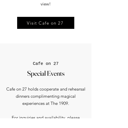
view!​
Visit Cafe on 27
Cafe on 27
Special Events
Cafe on 27 holds cooperate and rehearsal
dinners complimenting magical
experiences at The 1909.
For inquiries and availability, please
contact us.