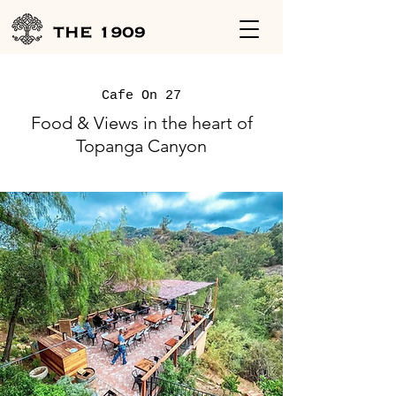
Cafe On 27
Food & Views in the heart of
Topanga Canyon