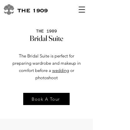
THE 1909
Bridal Suite
The Bridal Suite is perfect for
preparing wardrobe and makeup in
comfort before a
wedding
or
photoshoot
Book A Tour