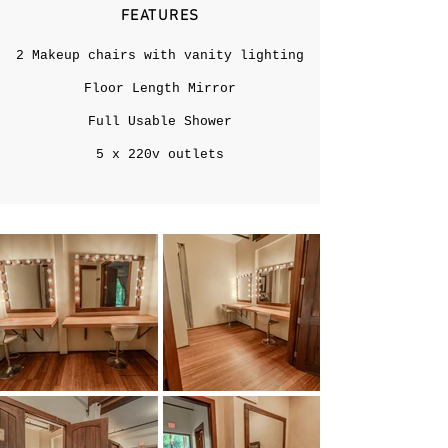
FEATURES
2 Makeup chairs with vanity lighting
Floor Length Mirror
Full Usable Shower
5 x 220v outlets